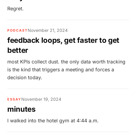
Regret.
November 21, 2024
PODCAST
feedback loops, get faster to get
better
most KPIs collect dust. the only data worth tracking
is the kind that triggers a meeting and forces a
decision today.
November 19, 2024
ESSAY
minutes
I walked into the hotel gym at 4:44 a.m.