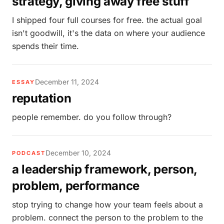
strategy, giving away free stuff
I shipped four full courses for free. the actual goal
isn't goodwill, it's the data on where your audience
spends their time.
December 11, 2024
ESSAY
reputation
people remember. do you follow through?
December 10, 2024
PODCAST
a leadership framework, person,
problem, performance
stop trying to change how your team feels about a
problem. connect the person to the problem to the