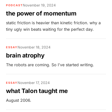
November 19, 2024
PODCAST
the power of momentum
static friction is heavier than kinetic friction. why a
tiny ugly win beats waiting for the perfect day.
November 18, 2024
ESSAY
brain atrophy
The robots are coming. So I've started writing.
November 17, 2024
ESSAY
what Talon taught me
August 2006.