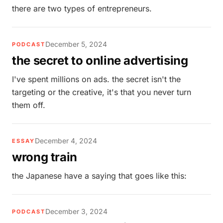
there are two types of entrepreneurs.
December 5, 2024
PODCAST
the secret to online advertising
I've spent millions on ads. the secret isn't the
targeting or the creative, it's that you never turn
them off.
December 4, 2024
ESSAY
wrong train
the Japanese have a saying that goes like this:
December 3, 2024
PODCAST