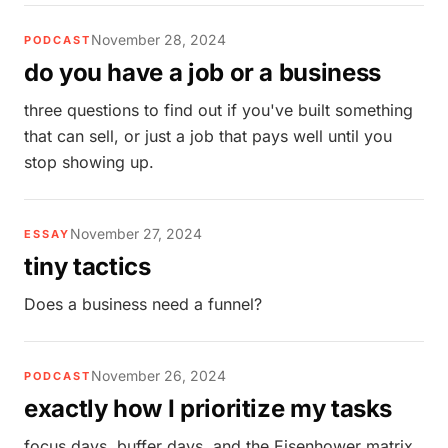
November 28, 2024
PODCAST
do you have a job or a business
three questions to find out if you've built something
that can sell, or just a job that pays well until you
stop showing up.
November 27, 2024
ESSAY
tiny tactics
Does a business need a funnel?
November 26, 2024
PODCAST
exactly how I prioritize my tasks
focus days, buffer days, and the Eisenhower matrix.