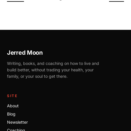
Jerred Moon
Writing, books, and coaching on how to live and
build better, without trading your health, your
family, or your soul to get there.
SITE
About
Blog
Newsletter
Coaching