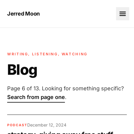
Jerred Moon
WRITING, LISTENING, WATCHING
Blog
Page 6 of 13. Looking for something specific?
Search from page one
.
December 12, 2024
PODCAST