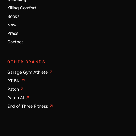
Killing Comfort
Books
Now
Press
Contact
OTHER BRANDS
Garage Gym Athlete
↗
PT Biz
↗
Patch
↗
Patch AI
↗
End of Three Fitness
↗