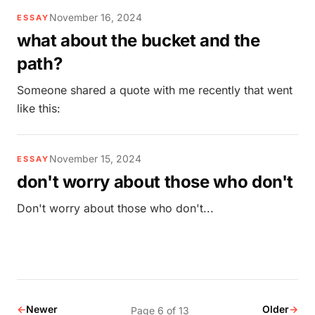
November 16, 2024
ESSAY
what about the bucket and the
path?
Someone shared a quote with me recently that went
like this:
November 15, 2024
ESSAY
don't worry about those who don't
Don't worry about those who don't...
←
Newer
Older
→
Page 6 of 13