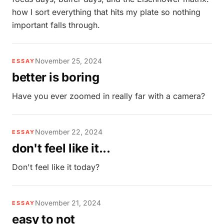
how I sort everything that hits my plate so nothing
important falls through.
November 25, 2024
ESSAY
better is boring
Have you ever zoomed in really far with a camera?
November 22, 2024
ESSAY
don't feel like it...
Don't feel like it today?
November 21, 2024
ESSAY
easy to not