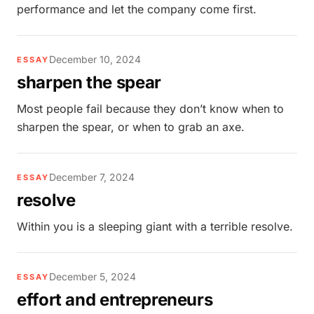
performance and let the company come first.
December 10, 2024
ESSAY
sharpen the spear
Most people fail because they don’t know when to
sharpen the spear, or when to grab an axe.
December 7, 2024
ESSAY
resolve
Within you is a sleeping giant with a terrible resolve.
December 5, 2024
ESSAY
effort and entrepreneurs