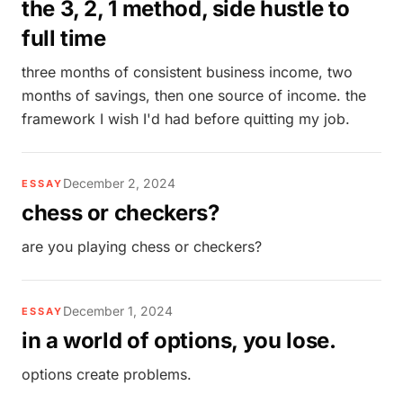
the 3, 2, 1 method, side hustle to
full time
three months of consistent business income, two
months of savings, then one source of income. the
framework I wish I'd had before quitting my job.
December 2, 2024
ESSAY
chess or checkers?
are you playing chess or checkers?
December 1, 2024
ESSAY
in a world of options, you lose.
options create problems.