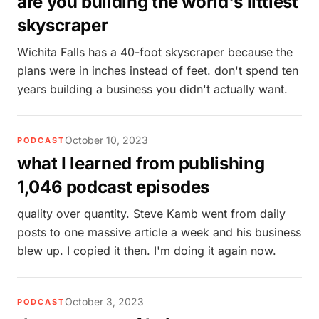
are you building the world's littlest
skyscraper
Wichita Falls has a 40-foot skyscraper because the
plans were in inches instead of feet. don't spend ten
years building a business you didn't actually want.
October 10, 2023
PODCAST
what I learned from publishing
1,046 podcast episodes
quality over quantity. Steve Kamb went from daily
posts to one massive article a week and his business
blew up. I copied it then. I'm doing it again now.
October 3, 2023
PODCAST