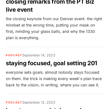
closing remarks from the PT Biz
live event
the closing keynote from our Denver event. the right
mindset at the wrong time, putting your mask on
first, minding your glass balls, and why the 1330
plan is everything.
September 14, 2023
PODCAST
staying focused, goal setting 201
everyone sets goals. almost nobody stays focused
on them. the trick is making every week's plan trace
back to the vision, in writing, where you can see it.
September 12, 2023
PODCAST