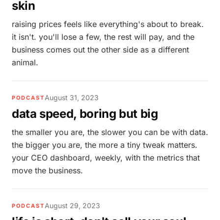
skin
raising prices feels like everything's about to break.
it isn't. you'll lose a few, the rest will pay, and the
business comes out the other side as a different
animal.
August 31, 2023
PODCAST
data speed, boring but big
the smaller you are, the slower you can be with data.
the bigger you are, the more a tiny tweak matters.
your CEO dashboard, weekly, with the metrics that
move the business.
August 29, 2023
PODCAST