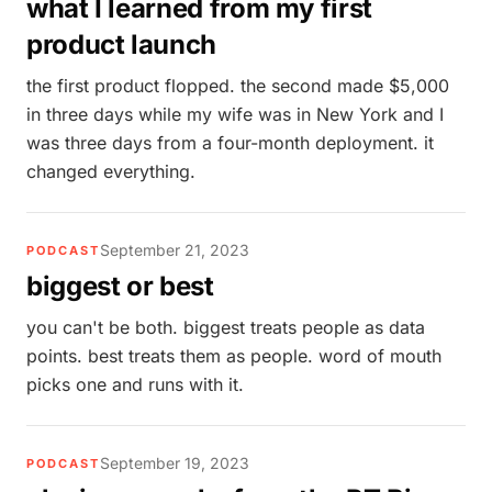
what I learned from my first
product launch
the first product flopped. the second made $5,000
in three days while my wife was in New York and I
was three days from a four-month deployment. it
changed everything.
September 21, 2023
PODCAST
biggest or best
you can't be both. biggest treats people as data
points. best treats them as people. word of mouth
picks one and runs with it.
September 19, 2023
PODCAST