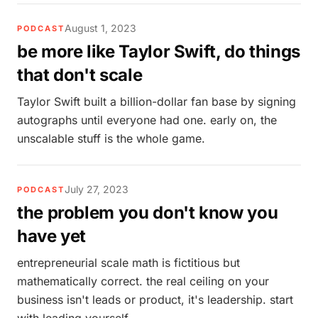
August 1, 2023
PODCAST
be more like Taylor Swift, do things
that don't scale
Taylor Swift built a billion-dollar fan base by signing
autographs until everyone had one. early on, the
unscalable stuff is the whole game.
July 27, 2023
PODCAST
the problem you don't know you
have yet
entrepreneurial scale math is fictitious but
mathematically correct. the real ceiling on your
business isn't leads or product, it's leadership. start