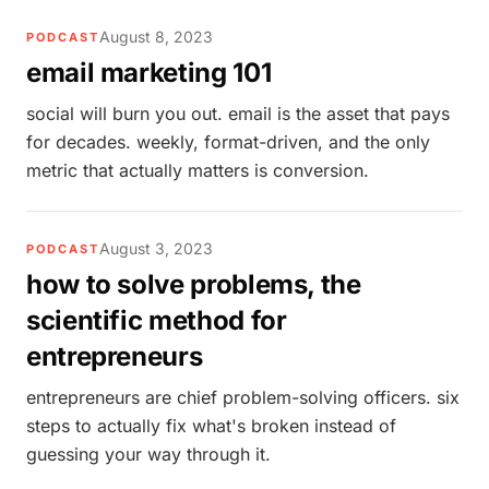
August 8, 2023
PODCAST
email marketing 101
social will burn you out. email is the asset that pays
for decades. weekly, format-driven, and the only
metric that actually matters is conversion.
August 3, 2023
PODCAST
how to solve problems, the
scientific method for
entrepreneurs
entrepreneurs are chief problem-solving officers. six
steps to actually fix what's broken instead of
guessing your way through it.