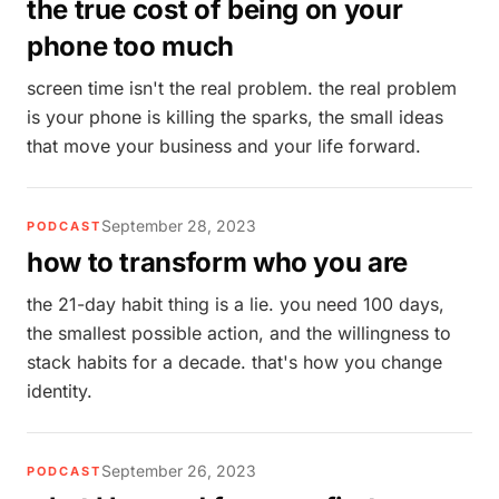
the true cost of being on your
phone too much
screen time isn't the real problem. the real problem
is your phone is killing the sparks, the small ideas
that move your business and your life forward.
September 28, 2023
PODCAST
how to transform who you are
the 21-day habit thing is a lie. you need 100 days,
the smallest possible action, and the willingness to
stack habits for a decade. that's how you change
identity.
September 26, 2023
PODCAST