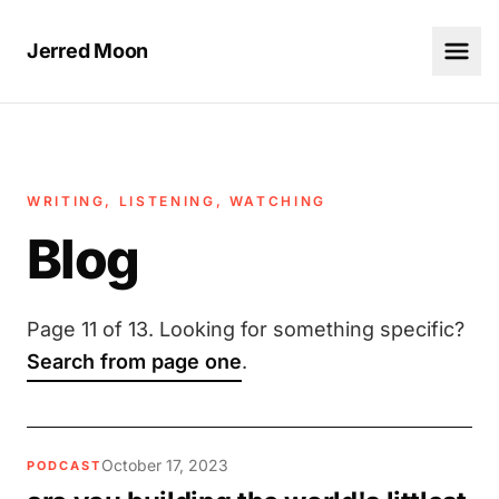
Jerred Moon
WRITING, LISTENING, WATCHING
Blog
Page 11 of 13. Looking for something specific?
Search from page one
.
October 17, 2023
PODCAST