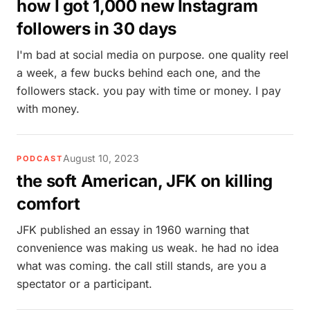
how I got 1,000 new Instagram
followers in 30 days
I'm bad at social media on purpose. one quality reel
a week, a few bucks behind each one, and the
followers stack. you pay with time or money. I pay
with money.
August 10, 2023
PODCAST
the soft American, JFK on killing
comfort
JFK published an essay in 1960 warning that
convenience was making us weak. he had no idea
what was coming. the call still stands, are you a
spectator or a participant.