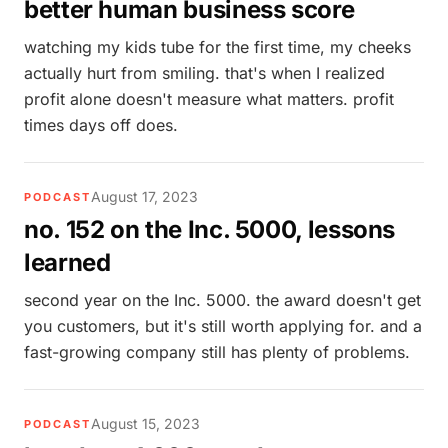
better human business score
watching my kids tube for the first time, my cheeks
actually hurt from smiling. that's when I realized
profit alone doesn't measure what matters. profit
times days off does.
August 17, 2023
PODCAST
no. 152 on the Inc. 5000, lessons
learned
second year on the Inc. 5000. the award doesn't get
you customers, but it's still worth applying for. and a
fast-growing company still has plenty of problems.
August 15, 2023
PODCAST