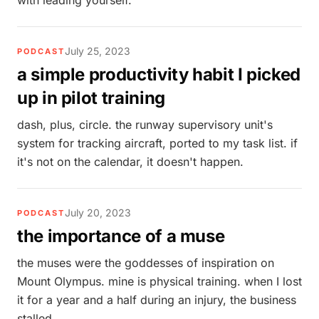
with leading yourself.
July 25, 2023
PODCAST
a simple productivity habit I picked
up in pilot training
dash, plus, circle. the runway supervisory unit's
system for tracking aircraft, ported to my task list. if
it's not on the calendar, it doesn't happen.
July 20, 2023
PODCAST
the importance of a muse
the muses were the goddesses of inspiration on
Mount Olympus. mine is physical training. when I lost
it for a year and a half during an injury, the business
stalled.