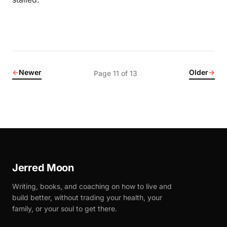
←
Newer
Older
→
Page 11 of 13
Jerred Moon
Writing, books, and coaching on how to live and
build better, without trading your health, your
family, or your soul to get there.