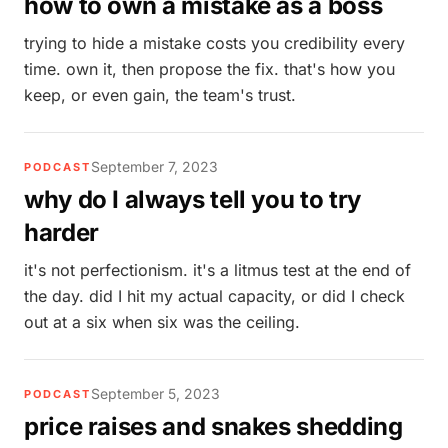
how to own a mistake as a boss
trying to hide a mistake costs you credibility every
time. own it, then propose the fix. that's how you
keep, or even gain, the team's trust.
September 7, 2023
PODCAST
why do I always tell you to try
harder
it's not perfectionism. it's a litmus test at the end of
the day. did I hit my actual capacity, or did I check
out at a six when six was the ceiling.
September 5, 2023
PODCAST
price raises and snakes shedding