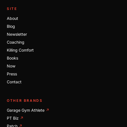
SITE
About
Blog
Newsletter
Coaching
Killing Comfort
Books
Now
Press
Contact
OTHER BRANDS
Garage Gym Athlete
↗
PT Biz
↗
Patch
↗