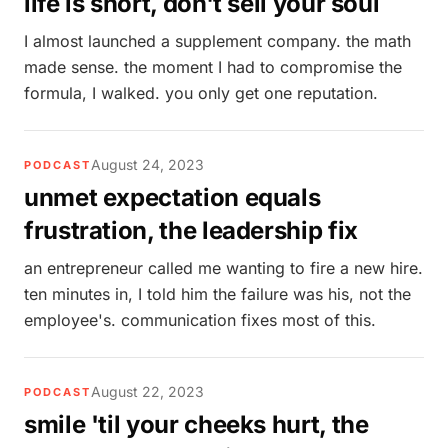
life is short, don't sell your soul
I almost launched a supplement company. the math
made sense. the moment I had to compromise the
formula, I walked. you only get one reputation.
August 24, 2023
PODCAST
unmet expectation equals
frustration, the leadership fix
an entrepreneur called me wanting to fire a new hire.
ten minutes in, I told him the failure was his, not the
employee's. communication fixes most of this.
August 22, 2023
PODCAST
smile 'til your cheeks hurt, the