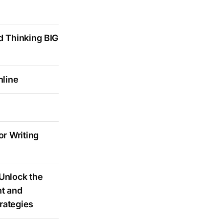
d Thinking BIG
nline
r Writing
Unlock the
t and
rategies