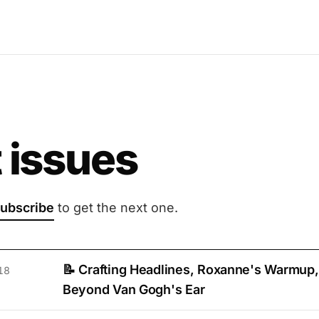
 issues
ubscribe
to get the next one.
📝 Crafting Headlines, Roxanne's Warmup,
18
Beyond Van Gogh's Ear