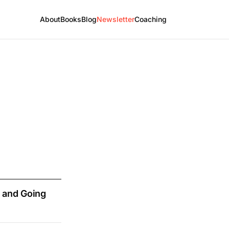
About
Books
Blog
Newsletter
Coaching
 and Going