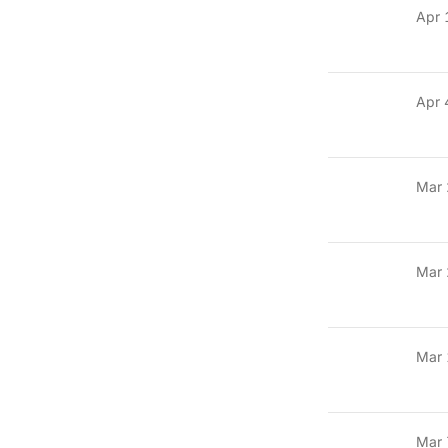
Apr 
Apr 
Mar 
Mar 
Mar 
Mar 