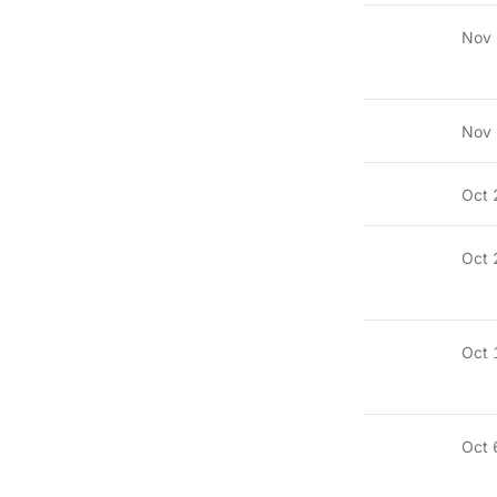
Nov
Nov 
Oct 
Oct 
Oct 
Oct 