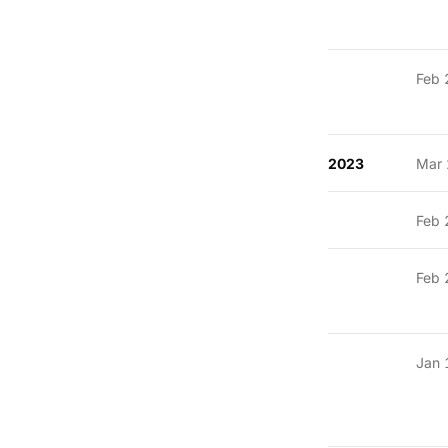
Feb 
2023
Mar 
Feb 
Feb 
Jan 