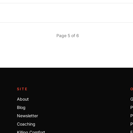
Page 5 of 6
SITE
About
G
Blog
P
Newsletter
P
Coaching
P
Killing Comfort
E