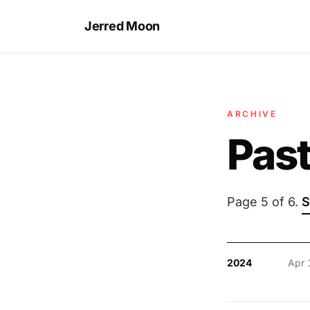
Jerred Moon
ARCHIVE
Past
Page 5 of 6.
S
2024
Apr 