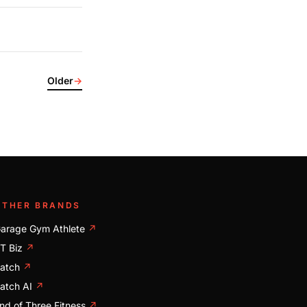
Older
→
OTHER BRANDS
arage Gym Athlete
↗
T Biz
↗
atch
↗
atch AI
↗
nd of Three Fitness
↗