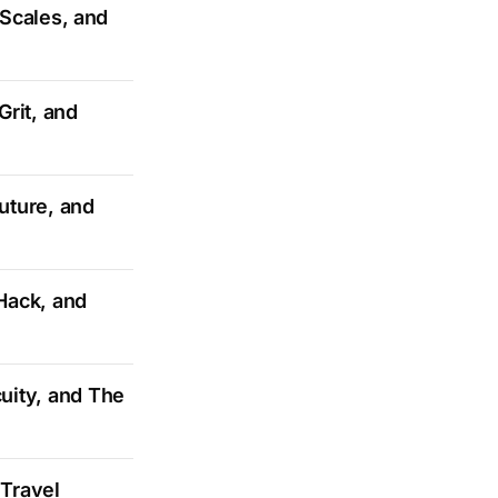
 Scales, and
Grit, and
Future, and
Hack, and
uity, and The
Travel