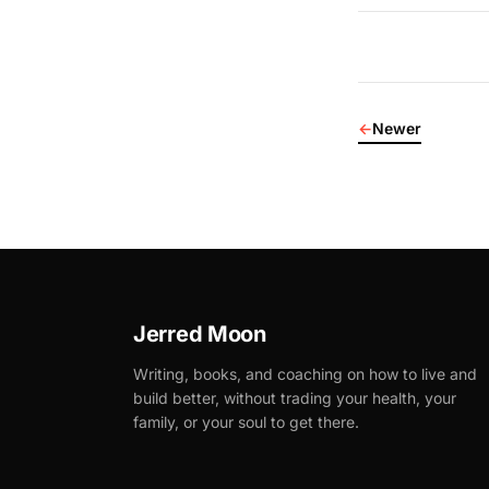
←
Newer
Jerred Moon
Writing, books, and coaching on how to live and
build better, without trading your health, your
family, or your soul to get there.