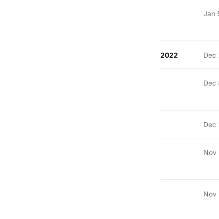
Jan 
2022
Dec 
Dec 
Dec 
Nov
Nov