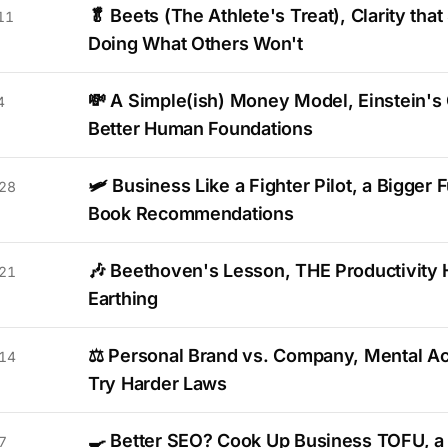
🥬 Beets (The Athlete's Treat), Clarity that
11
Doing What Others Won't
💸 A Simple(ish) Money Model, Einstein's 
4
Better Human Foundations
🛩️ Business Like a Fighter Pilot, a Bigger 
28
Book Recommendations
🎶 Beethoven's Lesson, THE Productivity 
21
Earthing
⚖️ Personal Brand vs. Company, Mental Ac
14
Try Harder Laws
🍳 Better SEO? Cook Up Business TOFU, a 
7