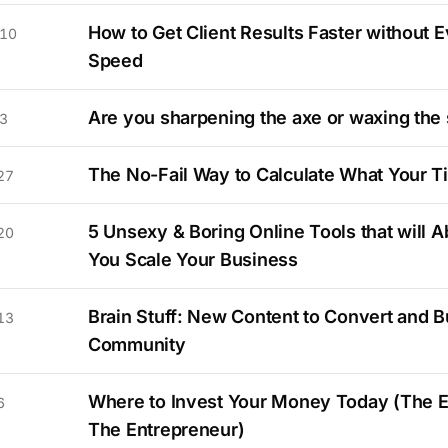
How to Get Client Results Faster without E
 10
Speed
Are you sharpening the axe or waxing the
3
The No-Fail Way to Calculate What Your T
27
5 Unsexy & Boring Online Tools that will A
20
You Scale Your Business
Brain Stuff: New Content to Convert and Bu
13
Community
Where to Invest Your Money Today (The 
6
The Entrepreneur)