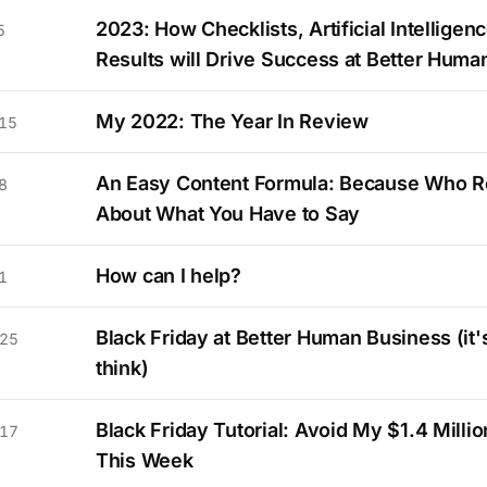
2023: How Checklists, Artificial Intelligenc
5
Results will Drive Success at Better Huma
My 2022: The Year In Review
15
An Easy Content Formula: Because Who R
8
About What You Have to Say
How can I help?
1
Black Friday at Better Human Business (it'
 25
think)
Black Friday Tutorial: Avoid My $1.4 Milli
 17
This Week