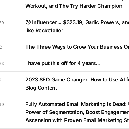
Workout, and The Try Harder Champion
😯 Influencer = $323.19, Garlic Powers, an
29
like Rockefeller
The Three Ways to Grow Your Business O
2
I have put this off for 4 years...
23
2023 SEO Game Changer: How to Use AI fo
2
Blog Content
Fully Automated Email Marketing is Dead: 
19
Power of Segmentation, Boost Engagemen
Ascension with Proven Email Marketing St