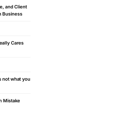
e, and Client
n Business
eally Cares
s not what you
on Mistake