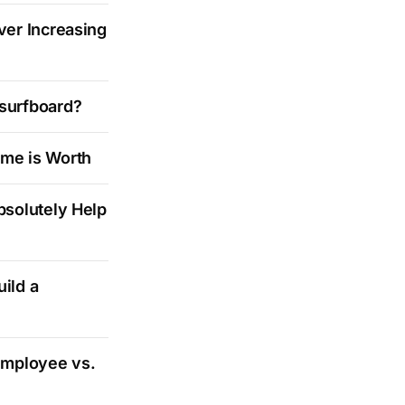
ver Increasing
 surfboard?
ime is Worth
bsolutely Help
ild a
Employee vs.