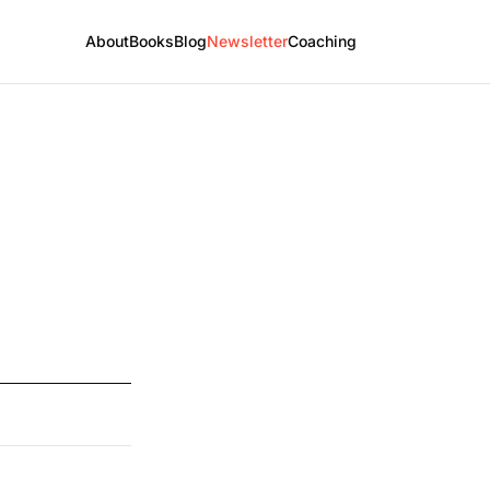
About
Books
Blog
Newsletter
Coaching