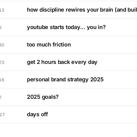
how discipline rewires your brain (and bui
13
youtube starts today... you in?
6
too much friction
30
get 2 hours back every day
23
personal brand strategy 2025
16
2025 goals?
2
days off
27