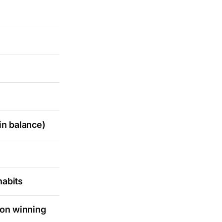
in balance)
habits
 on winning