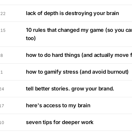
lack of depth is destroying your brain
 22
10 rules that changed my game (so you can
 15
too)
how to do hard things (and actually move 
 8
how to gamify stress (and avoid burnout)
 1
tell better stories. grow your brand.
24
here's access to my brain
17
seven tips for deeper work
10