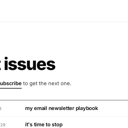
 issues
ubscribe
to get the next one.
my email newsletter playbook
3
it's time to stop
 29