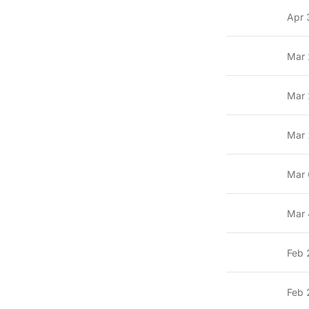
Apr 
Mar 
Mar 
Mar 
Mar 
Mar 
Feb 
Feb 