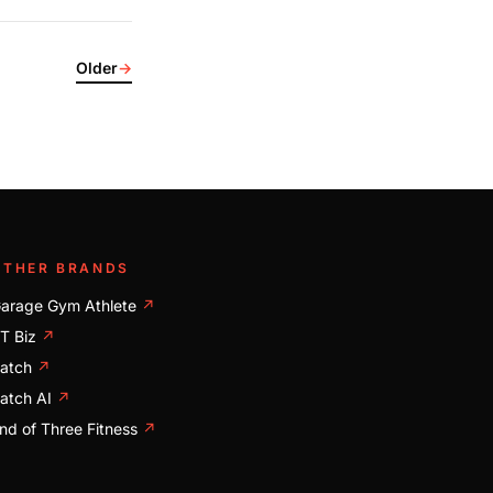
Older
→
OTHER BRANDS
arage Gym Athlete
↗
T Biz
↗
atch
↗
atch AI
↗
nd of Three Fitness
↗