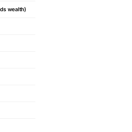
lds wealth)