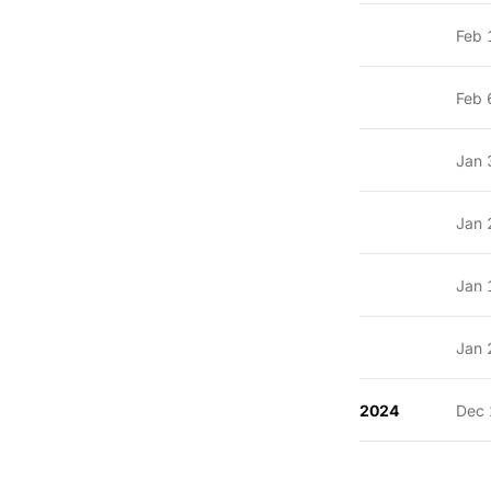
Feb 
Feb 
Jan 
Jan 
Jan 
Jan 
2024
Dec 