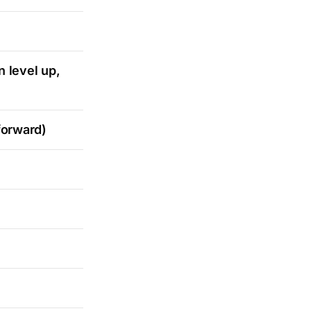
 level up,
forward)