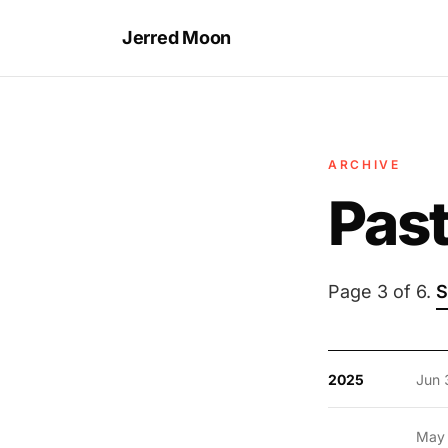
Jerred Moon
ARCHIVE
Past
Page 3 of 6.
S
2025
Jun 
May