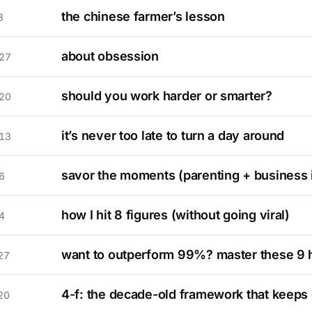
the chinese farmer’s lesson
3
about obsession
27
should you work harder or smarter?
20
it’s never too late to turn a day around
13
savor the moments (parenting + business 
6
how I hit 8 figures (without going viral)
4
want to outperform 99%? master these 9 
27
4-f: the decade-old framework that keeps
20