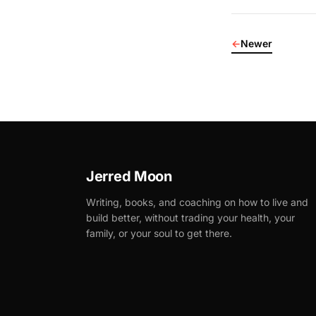
←
Newer
Jerred Moon
Writing, books, and coaching on how to live and
build better, without trading your health, your
family, or your soul to get there.