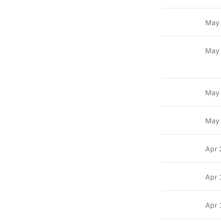
May
May
May
May
Apr 
Apr 
Apr 