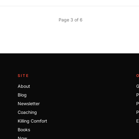
Page 3 of 6
SITE
About
G
Blog
P
Newsletter
P
Coaching
P
Killing Comfort
E
Books
Now